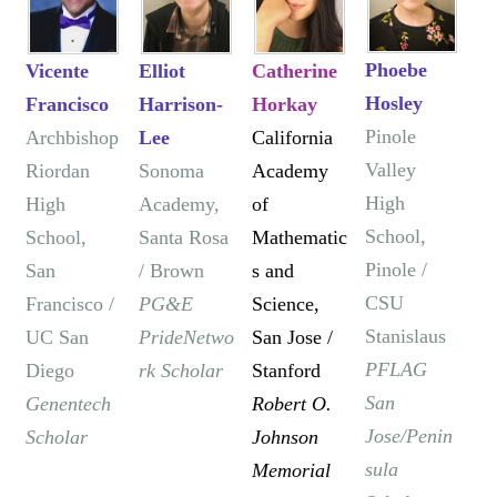
Phoebe
Vicente
Elliot
Catherine
Hosley
Francisco
Harrison-
Horkay
Pinole
Archbishop
Lee
California
Valley
Riordan
Sonoma
Academy
High
High
Academy,
of
School,
School,
Santa Rosa
Mathematic
Pinole /
San
/ Brown
s and
CSU
Francisco /
PG&E
Science,
Stanislaus
UC San
PrideNetwo
San Jose /
PFLAG
Diego
rk Scholar
Stanford
San
Genentech
Robert O.
Jose/Penin
Scholar
Johnson
sula
Memorial