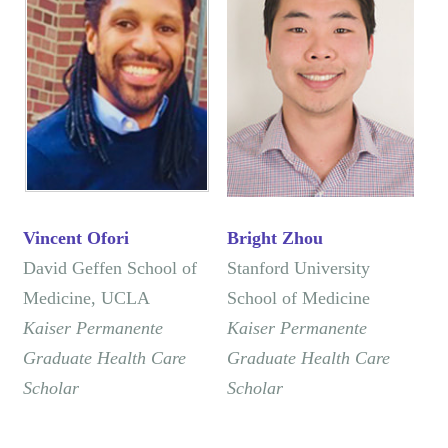
Vincent Ofori
Bright Zhou
​David Geffen School of
Stanford University
Medicine, ​UCLA
School of Medicine
Kaiser Permanente
Kaiser Permanente
Graduate Health Care
Graduate Health Care
Scholar
Scholar