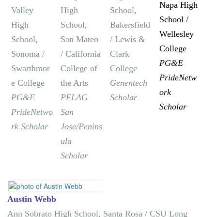
Napa High
Valley
High
School,
School /
High
School,
Bakersfield
Wellesley
School,
San Mateo
/ Lewis &
College
Sonoma /
/ California
Clark
PG&E
Swarthmor
College of
College
PrideNetw
e College
the Arts
Genentech
ork
PG&E
PFLAG
Scholar
Scholar
PrideNetwo
San
rk Scholar
Jose/Penins
ula
Scholar
Austin Webb
Ann Sobrato High School, Santa Rosa / CSU Long