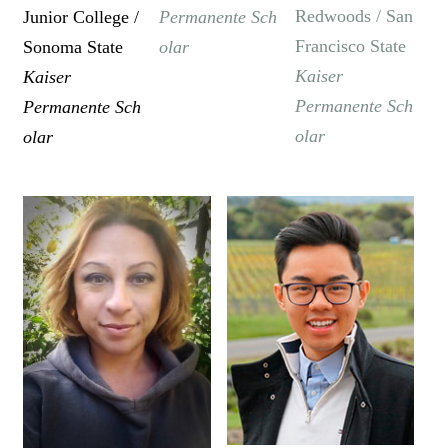
Redwoods / San
Junior College /
Permanente
Sch
Francisco State
Sonoma State
olar
Kaiser
Kaiser
Permanente
Sch
Permanente
Sch
olar
olar