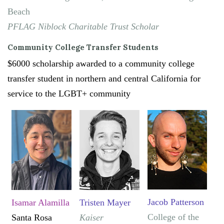
Beach
PFLAG Niblock Charitable Trust Scholar
Community College Transfer Students
$6000 scholarship awarded to a community college
transfer student in northern and central California for
service to the LGBT+ community
Jacob Patterson
Isamar Alamilla
Tristen Mayer
College of the
Santa Rosa
Kaiser