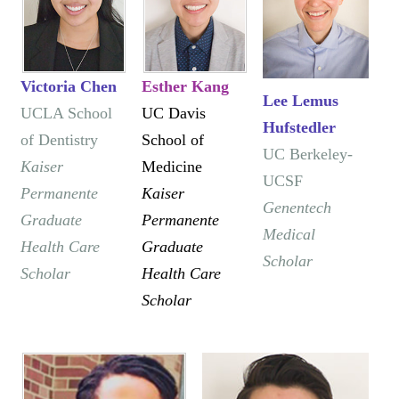
Victoria Chen
Esther Kang
Lee Lemus
​UCLA School
UC Davis
Hufstedler
of Dentistry
School of
UC Berkeley-
Kaiser
Medicine
UCSF
Permanente
Kaiser
Genentech
Graduate
Permanente
Medical
Health Care
Graduate
Scholar
Scholar
Health Care
Scholar