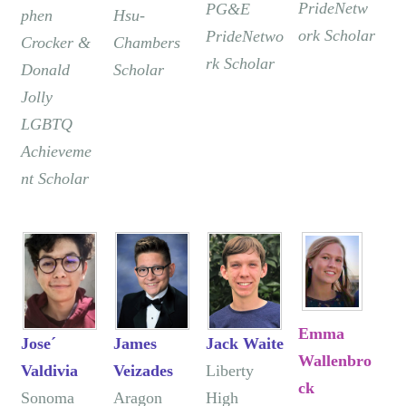
PrideNetw
PG&E
phen
Hsu-
ork Scholar
PrideNetwo
Crocker &
Chambers
rk Scholar
Donald
Scholar
Jolly
LGBTQ
Achieveme
nt Scholar
Emma
Jose´
James
Jack Waite
Wallenbro
Valdivia
Veizades
Liberty
ck
Sonoma
Aragon
High