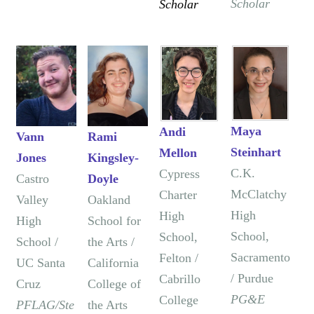
Scholar
Scholar
Maya
Andi
Vann
Rami
Steinhart
Mellon
Jones
Kingsley-
C.K.
Cypress
Castro
Doyle
McClatchy
Charter
Valley
Oakland
High
High
High
School for
School,
School,
School /
the Arts /
Sacramento
Felton /
UC Santa
California
/ Purdue
Cabrillo
Cruz
College of
PG&E
College
PFLAG/Ste
the Arts