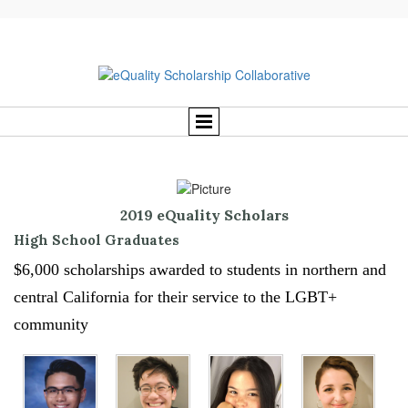
2019 eQuality Scholars
High School Graduates
$6,000 scholarships awarded to students in northern and
central California for their service to the LGBT+
community