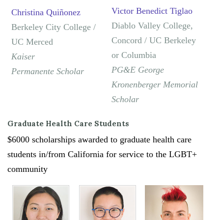
Victor Benedict Tiglao
Christina Quiñonez
Diablo Valley College,
Berkeley City College /
Concord / UC Berkeley
UC Merced
or Columbia
Kaiser
PG&E George
Permanente
Scholar
Kronenberger Memorial
Scholar
Graduate Health Care Students
$6000 scholarships awarded to graduate health care
students in/from California for service to the LGBT+
community