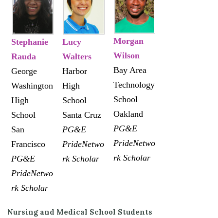
Morgan
Stephanie
Lucy
Wilson
Rauda
Walters
Bay Area
George
Harbor
Technology
Washington
High
School
High
School
Oakland
School
Santa Cruz
PG&E
San
PG&E
PrideNetwo
Francisco
PrideNetwo
rk Scholar
PG&E
rk Scholar
PrideNetwo
rk Scholar
Nursing and Medical School Students