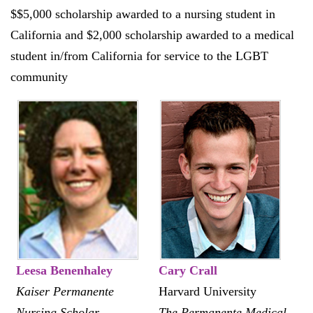
$$5,000 scholarship awarded to a nursing student in
California and $2,000 scholarship awarded to a medical
student in/from California for service to the LGBT
community
Leesa Benenhaley
Cary Crall
Kaiser Permanente
Harvard University
Nursing Scholar
The Permanente Medical