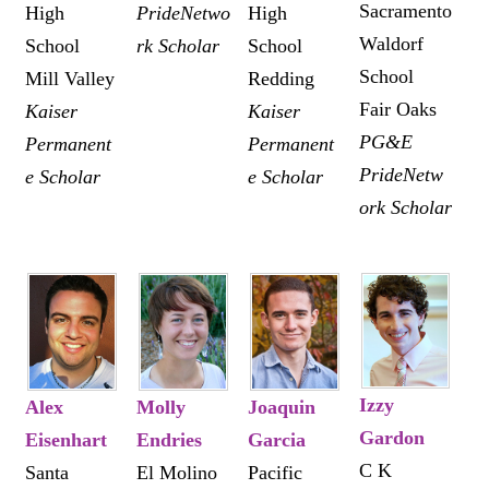
Sacramento
High
PrideNetwo
High
Waldorf
School
rk Scholar
School
School
Mill Valley
Redding
Fair Oaks
Kaiser
Kaiser
PG&E
Permanent
Permanent
PrideNetw
e Scholar
e Scholar
ork Scholar
Izzy
Alex
Molly
Joaquin
Gardon
Eisenhart
Endries
Garcia
C K
Santa
El Molino
Pacific