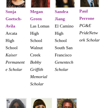
Paul
Sonja
Megan
Sandra
Perrone
Goetsch-
Green
Jiang
PG&E
Avila
Las Lomas
El Camino
PrideNetw
Arcata
High
High
ork Scholar
High
School
School
School
Walnut
South San
Kaiser
Creek
Francisco
Permanent
Bobby
Genentech
e Scholar
Griffith
Scholar
Memorial
Scholar