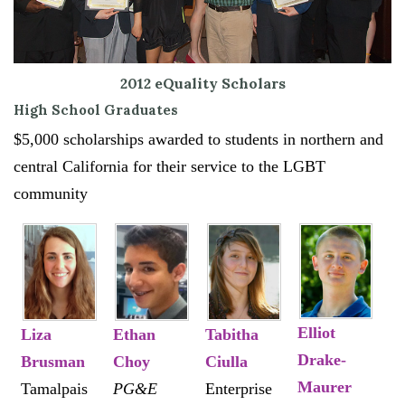
2012 eQuality Scholars
High School Graduates
$5,000 scholarships awarded to students in northern and
central California for their service to the LGBT
community
Elliot
Liza
Ethan
Tabitha
Drake-
Brusman
Choy
Ciulla
Maurer
Tamalpais
PG&E
Enterprise