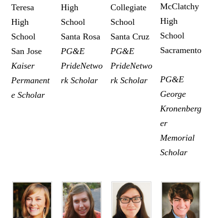
McClatchy
Teresa
High
Collegiate
High
High
School
School
School
School
Santa Rosa
Santa Cruz
Sacramento
San Jose
PG&E
PG&E
Kaiser
PrideNetwo
PrideNetwo
PG&E
Permanent
rk Scholar
rk Scholar
George
e Scholar
Kronenberg
er
Memorial
Scholar